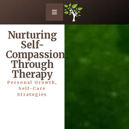
Nurturing
Self-
Compassion
Through
Therapy
Personal Growth
,
Self-Care
Strategies