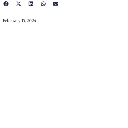
February 15, 2024
The journey towards cultivating self-compassion
can be transformative, guiding us away from the
self-destructive cycle of self-criticism and towards