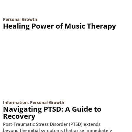
Personal Growth
Healing Power of Music Therapy
Information
,
Personal Growth
Navigating PTSD: A Guide to
Recovery
Post-Traumatic Stress Disorder (PTSD) extends
beyond the initial symptoms that arise immediately