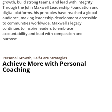
growth, build strong teams, and lead with integrity.
Through the John Maxwell Leadership Foundation and
digital platforms, his principles have reached a global
audience, making leadership development accessible
to communities worldwide. Maxwell’s legacy
continues to inspire leaders to embrace
accountability and lead with compassion and
purpose.
Personal Growth
,
Self-Care Strategies
Achieve More with Personal
Coaching