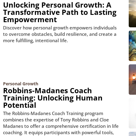
Unlocking Personal Growth: A
Transformative Path to Lasting
Empowerment
Discover how personal growth empowers individuals
to overcome obstacles, build resilience, and create a
more fulfilling, intentional life.
Personal Growth
Robbins-Madanes Coach
Training: Unlocking Human
Potential
The Robbins-Madanes Coach Training program
combines the expertise of Tony Robbins and Cloe
Madanes to offer a comprehensive certification in life
coaching. It equips participants with powerful tools,