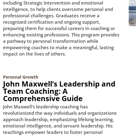
including Strategic Intervention and emotional
intelligence, to help clients overcome personal and
professional challenges. Graduates receive a
recognized certification and ongoing support,
preparing them for successful careers in coaching or
enhancing existing professions. This program provides
a pathway to personal transformation while
empowering coaches to make a meaningful, lasting
impact on the lives of others.
Personal Growth
John Maxwell’s Leadership and
Team Coaching: A
Comprehensive Guide
John Maxwell's leadership coaching has
revolutionized the way individuals and organizations
approach leadership, emphasizing lifelong learning,
emotional intelligence, and servant leadership. His
teachings empower leaders to foster personal