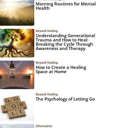
Morning Routines for Mental
Health
Beyond Healing
Understanding Generational
Trauma and How to Heal:
Breaking the Cycle Through
Awareness and Therapy
Beyond Healing
How to Create a Healing
Space at Home
Beyond Healing
The Psychology of Letting Go
Information