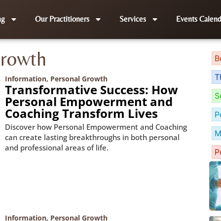
ng
Our Practitioners
Services
Events Calend
Growth
B
T
Information
,
Personal Growth
Transformative Success: How
S
Personal Empowerment and
Coaching Transform Lives
P
Discover how Personal Empowerment and Coaching
M
can create lasting breakthroughs in both personal
and professional areas of life.
P
Information
,
Personal Growth