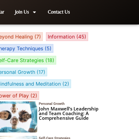
ar
Join Us
Contact Us
eyond Healing
(7)
Information
(45)
herapy Techniques
(5)
elf-Care Strategies
(18)
ersonal Growth
(17)
indfulness and Meditation
(2)
ower of Play
(2)
Personal Growth
John Maxwell’s Leadership
and Team Coaching: A
Comprehensive Guide
Self-Care Strategies