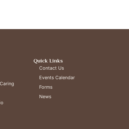
Quick Links
Contact Us
Events Calendar
Caring
Forms
News
io