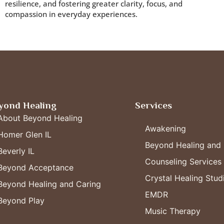
resilience, and fostering greater clarity, focus, and
compassion in everyday experiences.
yond Healing
Services
About Beyond Healing
Awakening
Homer Glen IL
Beyond Healing and 
Beverly IL
Counseling Services
Beyond Acceptance
Crystal Healing Stud
Beyond Healing and Caring
EMDR
Beyond Play
Music Therapy