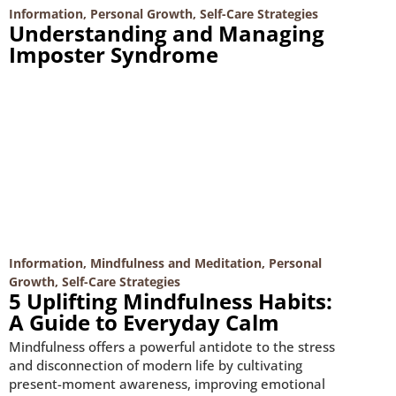
Information
,
Personal Growth
,
Self-Care Strategies
Understanding and Managing
Imposter Syndrome
Information
,
Mindfulness and Meditation
,
Personal
Growth
,
Self-Care Strategies
5 Uplifting Mindfulness Habits:
A Guide to Everyday Calm
Mindfulness offers a powerful antidote to the stress
and disconnection of modern life by cultivating
present-moment awareness, improving emotional