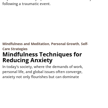
following a traumatic event.
Mindfulness and Meditation
,
Personal Growth
,
Self-
Care Strategies
Mindfulness Techniques for
Reducing Anxiety
In today's society, where the demands of work,
personal life, and global issues often converge,
anxiety not only flourishes but can dominate