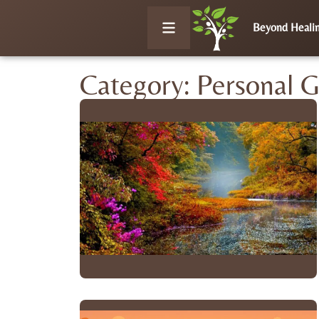
Beyond Heali
Category: Personal 