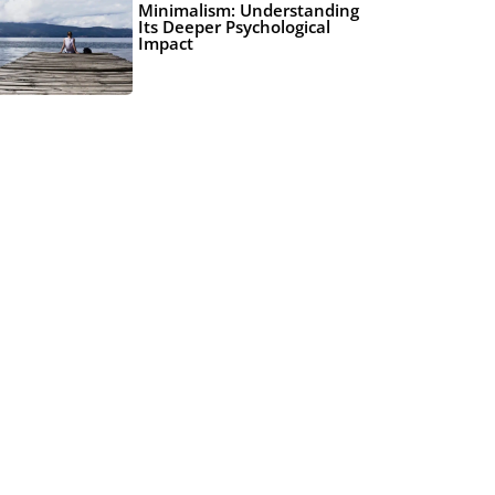
Minimalism: Understanding
Its Deeper Psychological
Impact