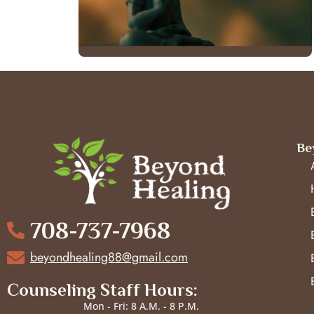
Be
708-737-7968
beyondhealing88@gmail.com
Counseling Staff Hours:
Mon - Fri: 8 A.M. - 8 P.M.