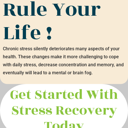
Rule Your
Life !
Chronic stress silently deteriorates many aspects of your
health. These changes make it more challenging to cope
with daily stress, decrease concentration and memory, and
eventually will lead to a mental or brain fog.
Get Started With
Stress Recovery
Today