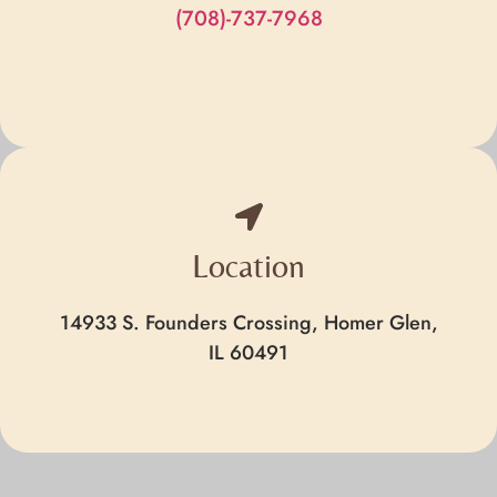
(708)-737-7968
Location
14933 S. Founders Crossing, Homer Glen,
IL 60491