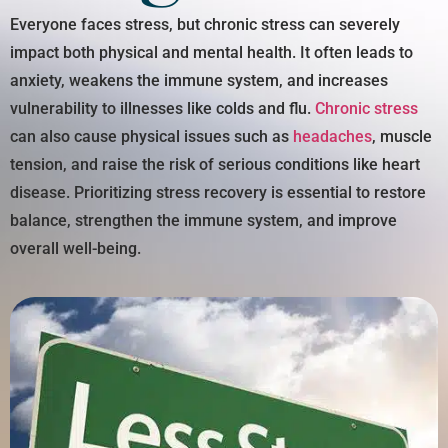
Everyone faces stress, but chronic stress can severely
impact both physical and mental health. It often leads to
anxiety, weakens the immune system, and increases
vulnerability to illnesses like colds and flu.
Chronic stress
can also cause physical issues such as
headaches
, muscle
tension, and raise the risk of serious conditions like heart
disease. Prioritizing stress recovery is essential to restore
balance, strengthen the immune system, and improve
overall well-being.