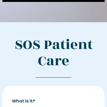
SOS Patient
Care
What is it?