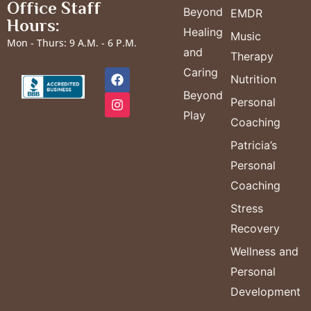
Office Staff
Beyond
EMDR
Hours:
Healing
Music
Mon - Thurs: 9 A.M. - 6 P.M.
and
Therapy
Caring
Nutrition
Beyond
Personal
Play
Coaching
Patricia’s
Personal
Coaching
Stress
Recovery
Wellness and
Personal
Development