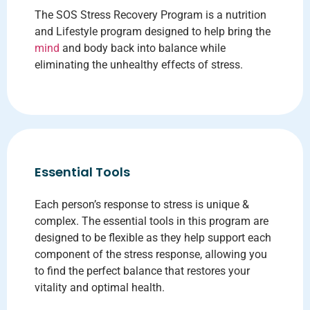
The SOS Stress Recovery Program is a nutrition
and Lifestyle program designed to help bring the
mind
and body back into balance while
eliminating the unhealthy effects of stress.
Essential Tools
Each person’s response to stress is unique &
complex. The essential tools in this program are
designed to be flexible as they help support each
component of the stress response, allowing you
to find the perfect balance that restores your
vitality and optimal health.