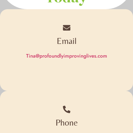
Email
Tina@profoundlyimprovinglives.com
Phone