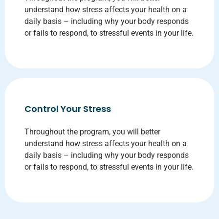
understand how stress affects your health on a
daily basis – including why your body responds
or fails to respond, to stressful events in your life.
Control Your Stress
Throughout the program, you will better
understand how stress affects your health on a
daily basis – including why your body responds
or fails to respond, to stressful events in your life.