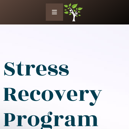
Stress
Recovery
Program