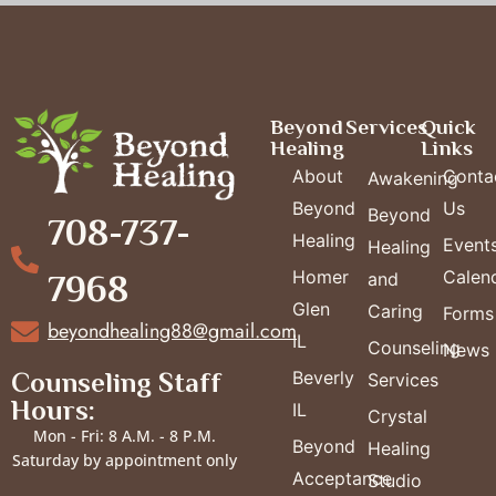
Beyond
Services
Quick
Healing
Links
About
Conta
Awakening
Beyond
Us
Beyond
708-737-
Healing
Event
Healing
Homer
Calen
7968
and
Glen
Caring
Forms
beyondhealing88@gmail.com
IL
Counseling
News
Counseling Staff
Beverly
Services
Hours:
IL
Crystal
Mon - Fri: 8 A.M. - 8 P.M.
Beyond
Healing
Saturday by appointment only
Acceptance
Studio