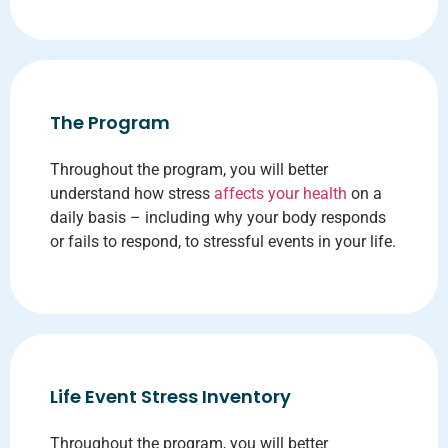
The Program
Throughout the program, you will better
understand how stress
affects your health
on a
daily basis – including why your body responds
or fails to respond, to stressful events in your life.
Life Event Stress Inventory
Throughout the program, you will better