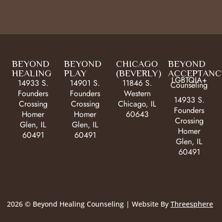
BEYOND
BEYOND
CHICAGO
BEYOND
HEALING
PLAY
(BEVERLY)
ACCEPTANC
LGBTQIA+
14933 S.
14901 S.
11846 S.
Counseling
Founders
Founders
Western
14933 S.
Crossing
Crossing
Chicago, IL
Founders
Homer
Homer
60643
Crossing
Glen, IL
Glen, IL
Homer
60491
60491
Glen, IL
60491
2026 © Beyond Healing Counseling | Website By
Threesphere