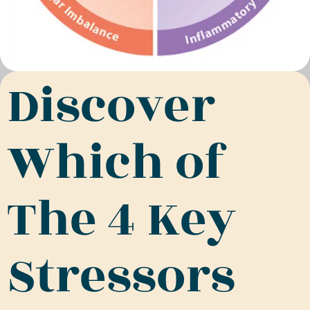
Discover
Which of
The 4 Key
Stressors